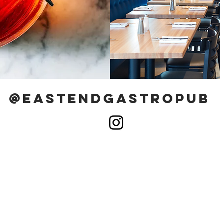
@eastendgastropub
MENU
83
BEER WINE & COCKTAILS
15
RESERVATIONS
Ca