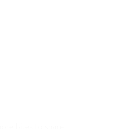
MENU
EER WINE & COCKTAILS
RESERVATIONS
GALLERY
CONTACT
ur
ore bites to share