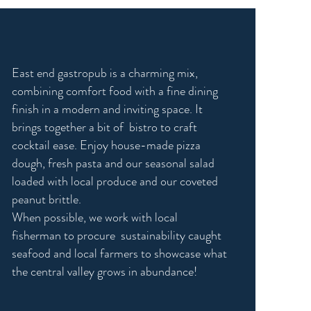
who we are
East end gastropub is a charming mix,
combining comfort food with a fine dining
finish in a modern and inviting space. It
brings together a bit of bistro to craft
cocktail ease. Enjoy house-made pizza
dough, fresh pasta and our seasonal salad
loaded with local produce and our coveted
peanut brittle.
When possible, we work with local
fisherman to procure sustainability caught
seafood and local farmers to showcase what
the central valley grows in abundance!