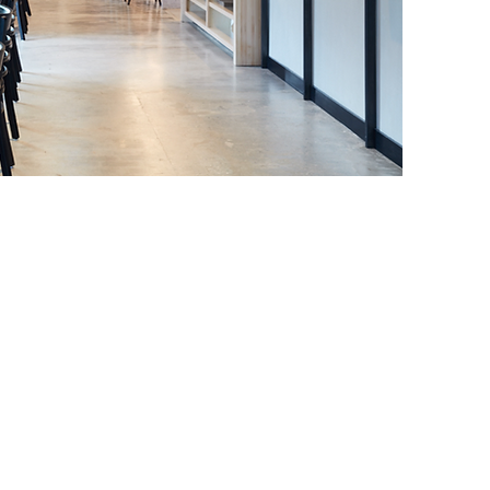
1-475-8010
01 41st Ave,
pitola, CA. 95010