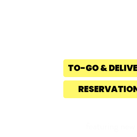
rESERVE nOW!
831-475-8010
1501 41st Ave, Capito
CA. 95010
TO-GO & DELIV
RESERVATIO
featuring new