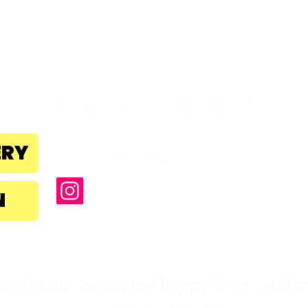
B
la
ERY
N
NEW Sunset Ho
 cocktails, extended happy hour, and m