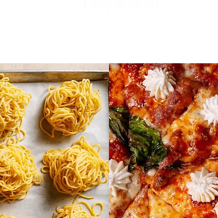
Daily 4-5:30